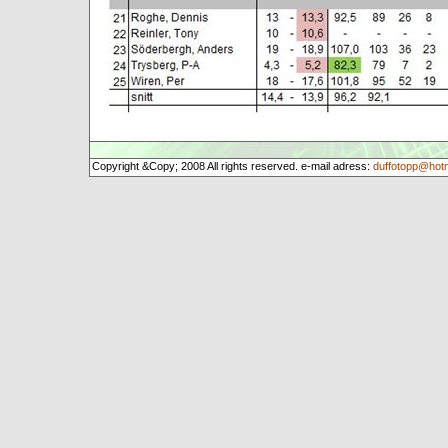
Copyright &Copy; 2008 All rights reserved. e-mail adress:
duffotopp@hot