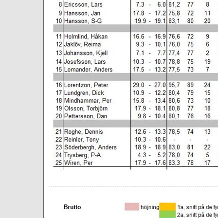
--------------------------------------------------------------------------------------