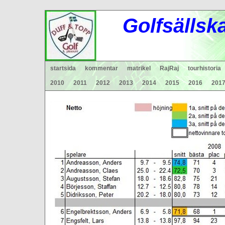
Gol
fsä
lls
k
startsida
kommentar
matrikel
RajRaj
tourhistoria
2010
2011
2012
2013
2014
2015
2016
201