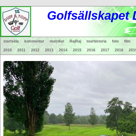
Gol
fsä
lls
ka
pet
startsida
kommentar
matrikel
RajRaj
tourhistoria
foto
film
2010
2011
2012
2013
2014
2015
2016
2017
2018
201