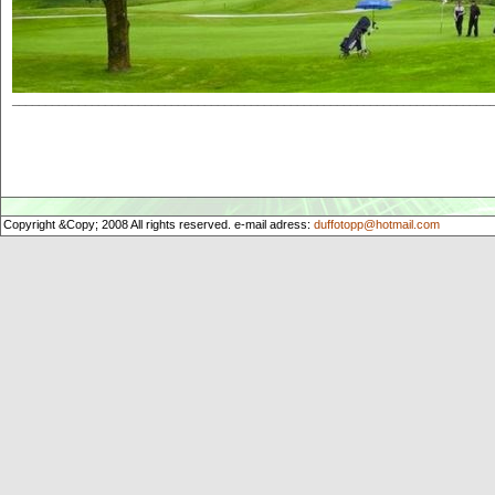
________________________________________________________________________
Copyright &Copy; 2008 All rights reserved. e-mail adress:
duffotopp@hotmail.com