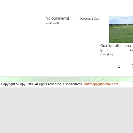
No comments!
Dundonald Golf
Club (LJo)
Och överallt denna
gorse!
Du
Club (LJo)
1
Copyright &Copy; 2008 All rights reserved. e-mail adress:
duffotopp@hotmail.com