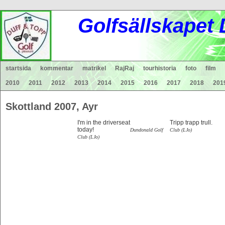
Gol
fsä
lls
ka
pet
startsida
kommentar
matrikel
RajRaj
tourhistoria
foto
film
2010
2011
2012
2013
2014
2015
2016
2017
2018
201
Skottland 2007, A
I'm in the driverseat
Tripp trapp trull
today!
Dundonald Golf
Club (LJo)
Club (LJo)