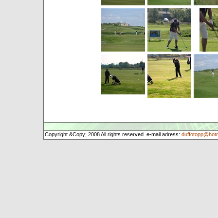
Copyright &Copy; 2008 All rights reserved. e-mail adress:
duffotopp@hot