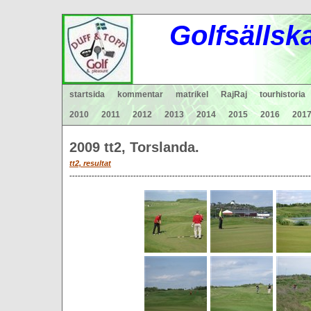
Gol
fsä
lls
k
startsida
kommentar
matrikel
RajRaj
tourhistoria
2010
2011
2012
2013
2014
2015
2016
201
2009 tt2, Torslanda.
tt2,
resultat
---------------------------------------------------------------------------------------